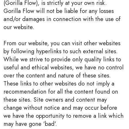
(Gorilla Flow), is strictly at your own risk.
Gorilla Flow will not be liable for any losses
and/or damages in connection with the use of
our website.
From our website, you can visit other websites
by following hyperlinks to such external sites.
While we strive to provide only quality links to
useful and ethical websites, we have no control
over the content and nature of these sites.
These links to other websites do not imply a
recommendation for all the content found on
these sites. Site owners and content may
change without notice and may occur before
we have the opportunity to remove a link which
may have gone 'bad'.