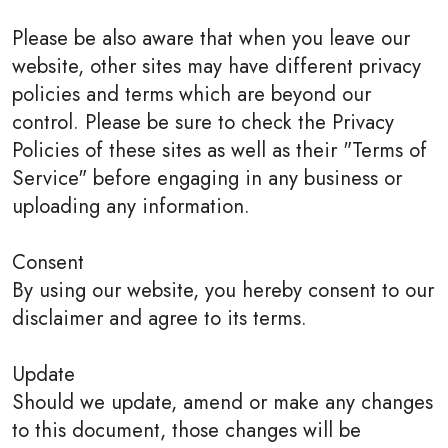
Please be also aware that when you leave our
website, other sites may have different privacy
policies and terms which are beyond our
control. Please be sure to check the Privacy
Policies of these sites as well as their "Terms of
Service" before engaging in any business or
uploading any information.
Consent
By using our website, you hereby consent to our
disclaimer and agree to its terms.
Update
Should we update, amend or make any changes
to this document, those changes will be