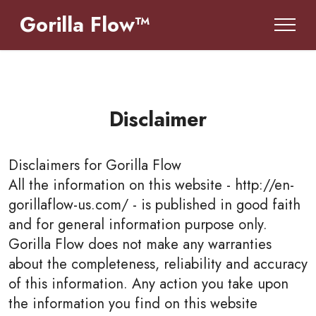
Gorilla Flow™
Disclaimer
Disclaimers for
Gorilla Flow
All the information on this website - http://en-
gorillaflow-us.com/ - is published in good faith
and for general information purpose only.
Gorilla Flow does not make any warranties
about the completeness, reliability and accuracy
of this information. Any action you take upon
the information you find on this website